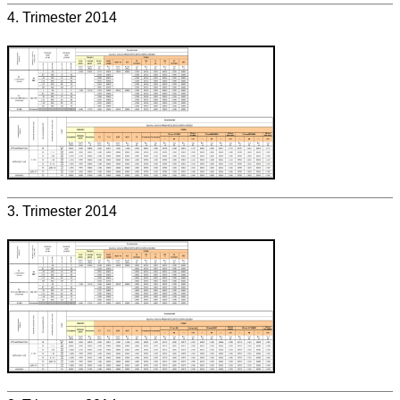
4. Trimester 2014
3. Trimester 2014