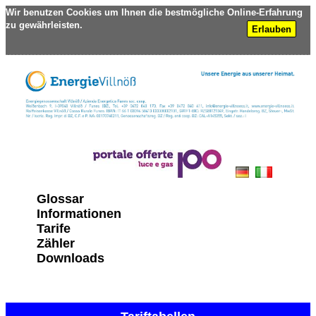
Wir benutzen Cookies um Ihnen die bestmögliche Online-Erfahrung
zu gewährleisten.
Erlauben
Glossar
Informationen
Tarife
Zähler
Downloads