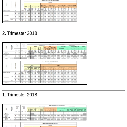
2. Trimester 2018
1. Trimester 2018