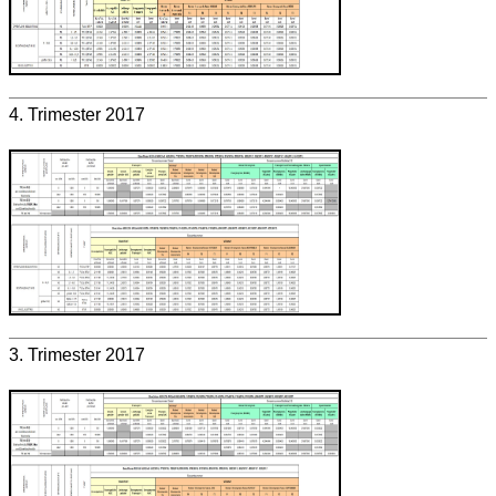
4. Trimester 2017
3. Trimester 2017