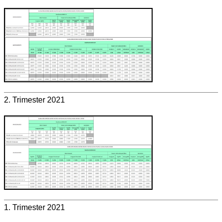
2. Trimester 2021
1. Trimester 2021