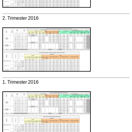
2. Trimester 2016
1. Trimester 2016