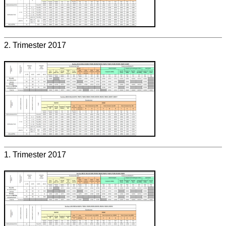
2. Trimester 2017
1. Trimester 2017