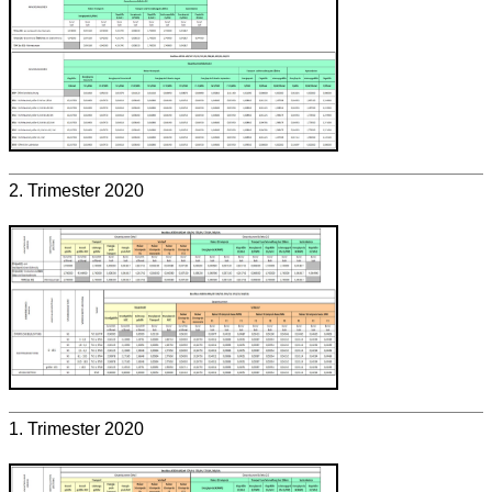
2. Trimester 2020
1. Trimester 2020