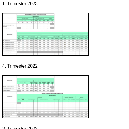
1. Trimester 2023
4. Trimester 2022
3. Trimester 2022