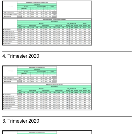
4. Trimester 2020
3. Trimester 2020