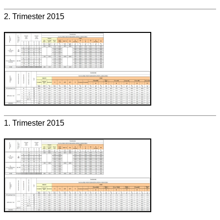
2. Trimester 2015
1. Trimester 2015