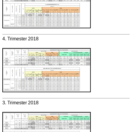
4. Trimester 2018
3. Trimester 2018