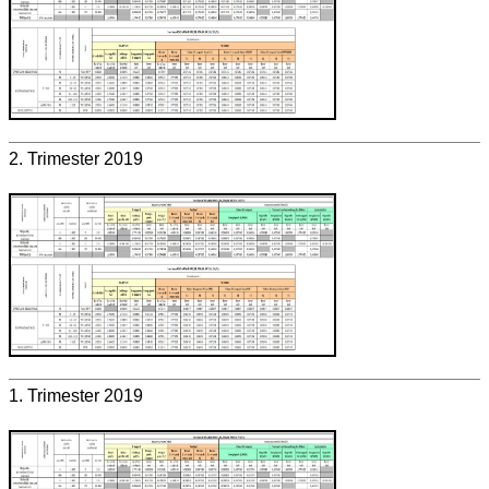
2. Trimester 2019
1. Trimester 2019