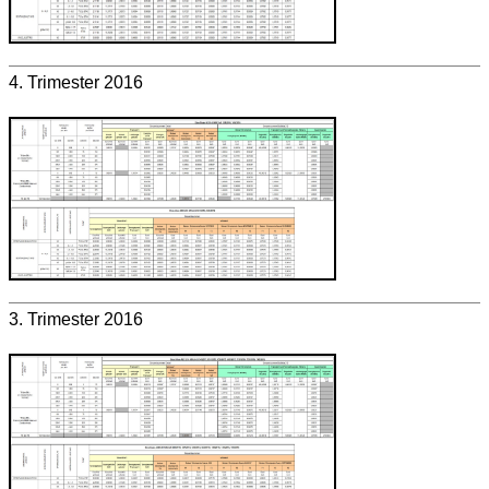
4. Trimester 2016
3. Trimester 2016