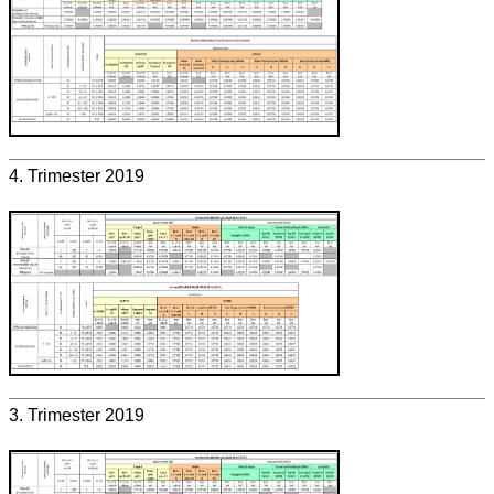
4. Trimester 2019
3. Trimester 2019