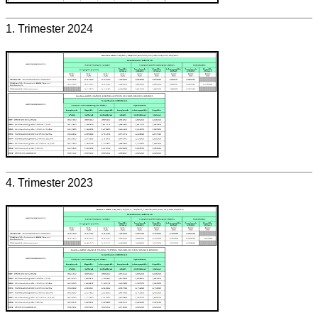
1. Trimester 2024
4. Trimester 2023