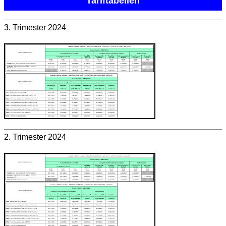
Tariftabellen
3. Trimester 2024
2. Trimester 2024