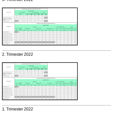
2. Trimester 2022
1. Trimester 2022