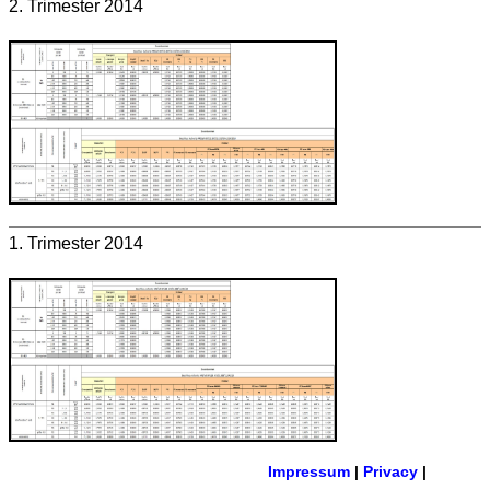
2. Trimester 2014
1. Trimester 2014
Impressum
|
Privacy
|