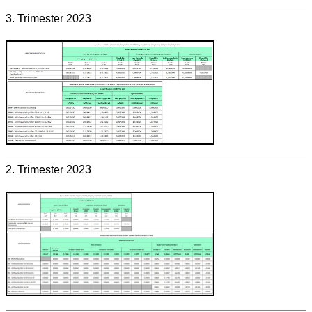
3. Trimester 2023
2. Trimester 2023