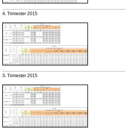
4. Trimester 2015
3. Trimester 2015